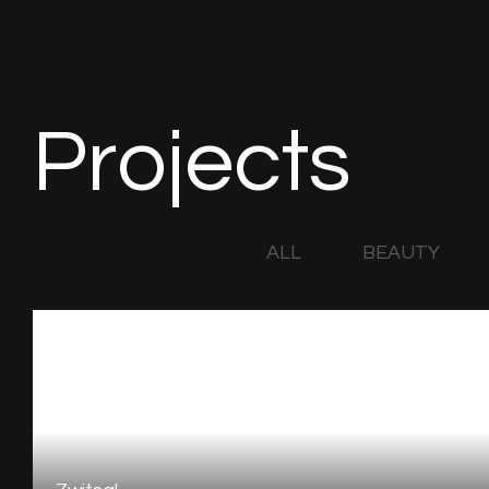
Projects
ALL
BEAUTY