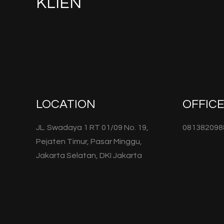
KLIEN
LOCATION
OFFIC
JL. Swadaya 1 RT 01/09 No. 19,
081382098
Pejaten Timur, Pasar Minggu,
Jakarta Selatan, DKI Jakarta