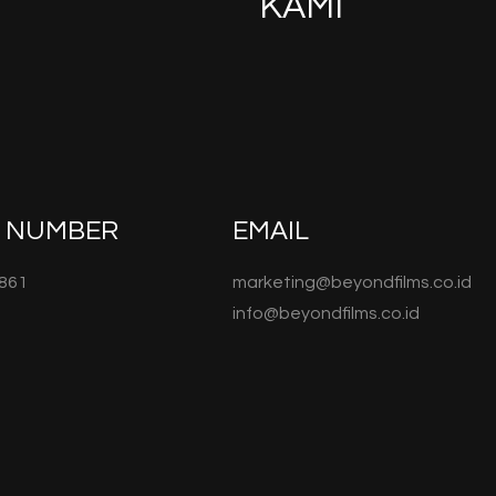
KAMI
E NUMBER
EMAIL
861
marketing@beyondfilms.co.id
info@beyondfilms.co.id