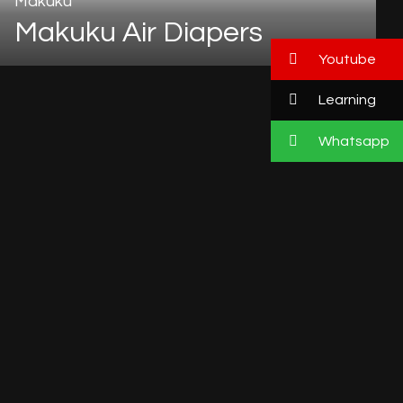
Makuku
Makuku Air Diapers
Youtube
Learning
Whatsapp