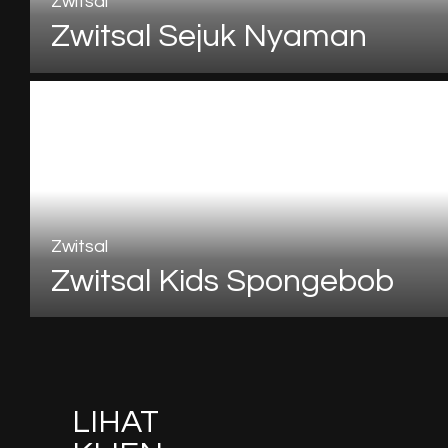
Zwitsal
Zwitsal Sejuk Nyaman
Zwitsal
Zwitsal Kids Spongebob
LIHAT