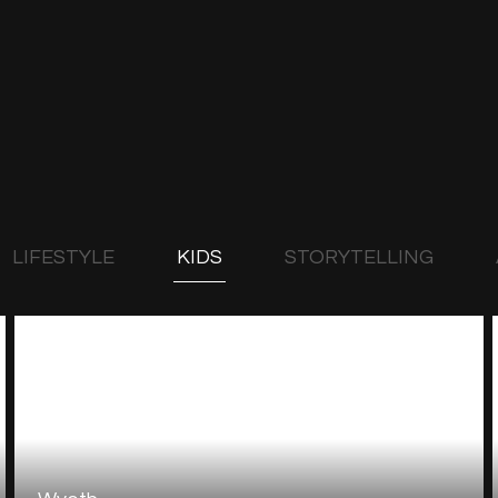
LIFESTYLE
KIDS
STORYTELLING