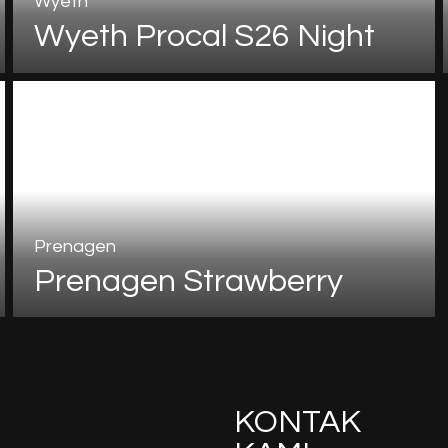
Wyeth
Wyeth Procal S26 Night
Prenagen
Prenagen Strawberry
KONTAK