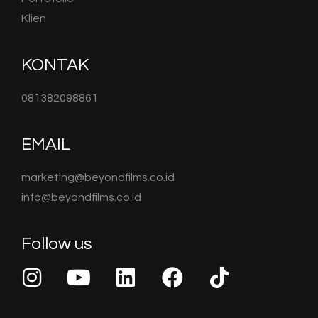
Klien
KONTAK
081382098861
EMAIL
marketing@beyondfilms.co.id
info@beyondfilms.co.id
Follow us