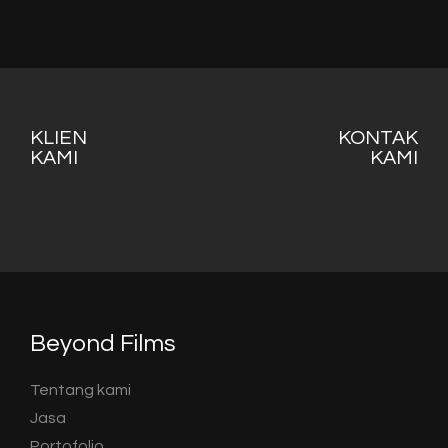
KLIEN
KONTAK
KAMI
KAMI
Beyond Films
Tentang kami
Jasa
Portofolio