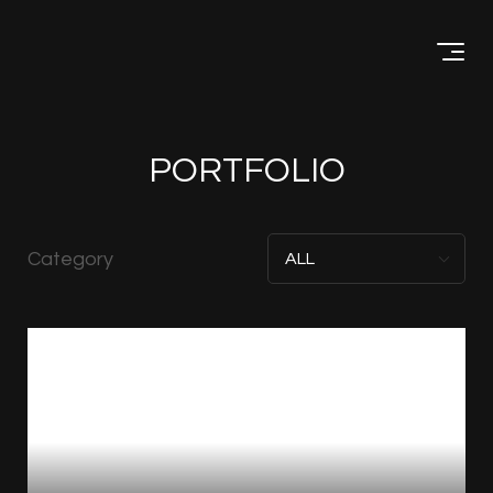
Menu
PORTFOLIO
Category
ALL