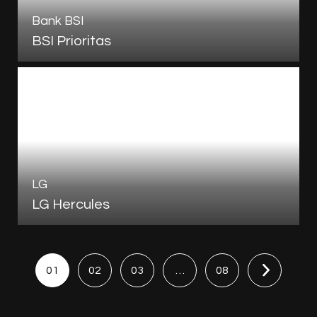
Bank BSI
BSI Prioritas
LG
LG Hercules
01
02
03
…
08