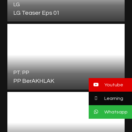
LG
LG Teaser Eps 01
PT. PP
PP BerAKHLAK
Youtube
Learning
Whatsapp