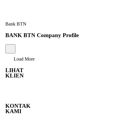
Bank BTN
BANK BTN Company Profile
Load More
LIHAT
KLIEN
KONTAK
KAMI