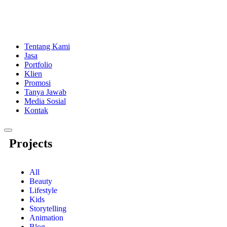
Tentang Kami
Jasa
Portfolio
Klien
Promosi
Tanya Jawab
Media Sosial
Kontak
Menu
Projects
Toggle
All
Beauty
Lifestyle
Kids
Storytelling
Animation
Blog