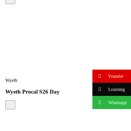
Youtube
Wyeth
Learning
Wyeth Procal S26 Day
Whatsapp