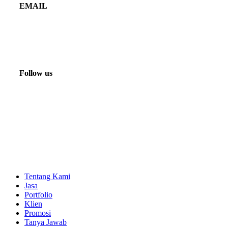
EMAIL
marketing@beyondfilms.co.id
info@beyondfilms.co.id
Follow us
Tentang Kami
Jasa
Portfolio
Klien
Promosi
Tanya Jawab