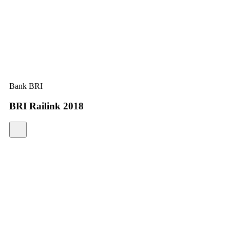
Bank BRI
BRI Railink 2018