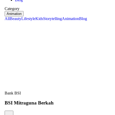
Category
Animation
All
Beauty
Lifestyle
Kids
Storytelling
Animation
Blog
Bank BSI
BSI Mitraguna Berkah