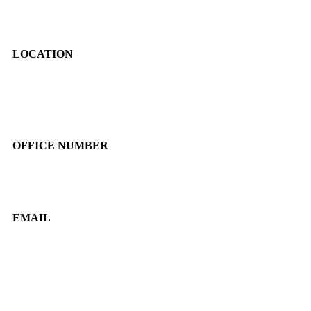
LOCATION
JL. Swadaya 1 RT 01/09 No. 19, Pejaten Timur, Pasar Minggu,
Jakarta Selatan, DKI Jakarta
OFFICE NUMBER
081382098861
EMAIL
marketing@beyondfilms.co.id
info@beyondfilms.co.id