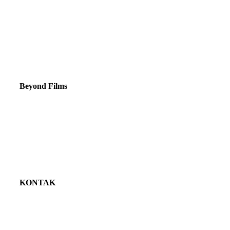
Beyond Films
Tentang kami
Jasa
Portofolio
Klien
KONTAK
081382098861