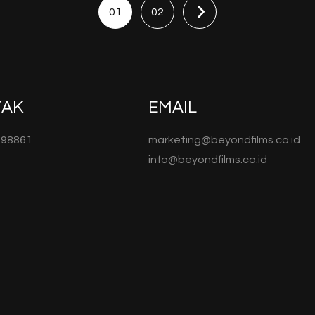
01
02
TAK
EMAIL
098861
marketing@beyondfilms.co.id
info@beyondfilms.co.id