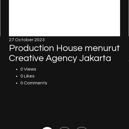
27 October 2023
Production House menurut
Creative Agency Jakarta
0 Views
0 Likes
0 Comments