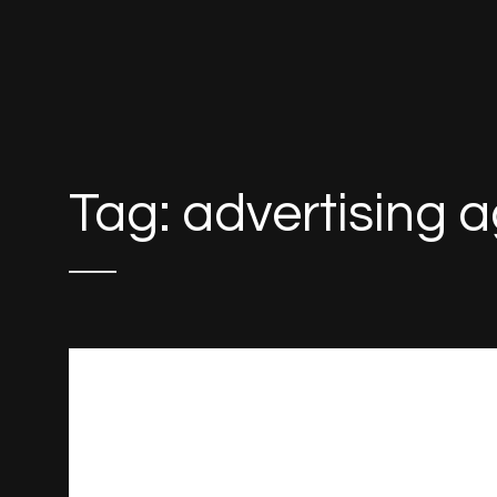
Tag:
advertising 