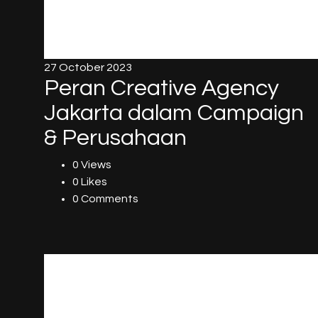
27 October 2023
Peran Creative Agency
Jakarta dalam Campaign
& Perusahaan
0 Views
0 Likes
0 Comments