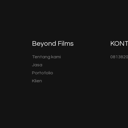
Beyond Films
KON
Tentang kami
081382
Jasa
Portofolio
Klien