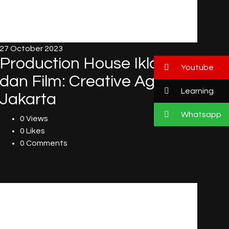
27 October 2023
Production House Iklan
Youtube
dan Film: Creative Agency
Learning
Jakarta
Whatsapp
0 Views
0 Likes
0 Comments