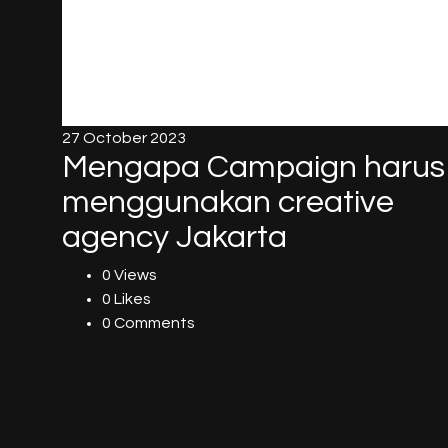
27 October 2023
Mengapa Campaign harus
menggunakan creative
agency Jakarta
0 Views
0 Likes
0 Comments