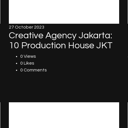
27 October 2023
Creative Agency Jakarta:
10 Production House JKT
0 Views
0 Likes
0 Comments