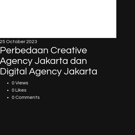
25 October 2023
Perbedaan Creative
Agency Jakarta dan
Digital Agency Jakarta
0 Views
0 Likes
0 Comments