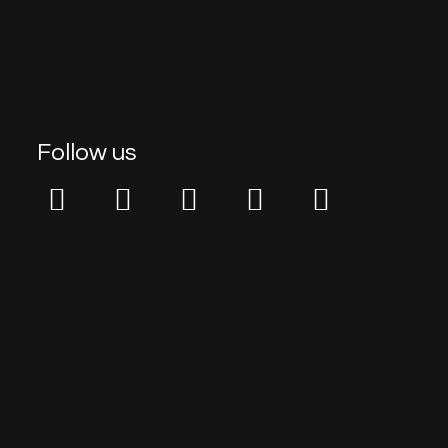
Follow us