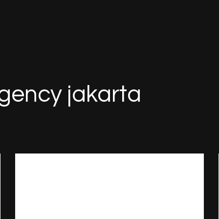
agency jakarta